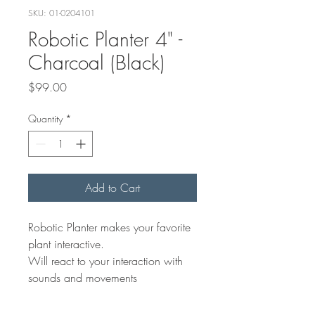
SKU: 01-0204101
Robotic Planter 4" -
Charcoal (Black)
Price
$99.00
Quantity
*
Add to Cart
Robotic Planter makes your favorite
plant interactive.
Will react to your interaction with
sounds and movements