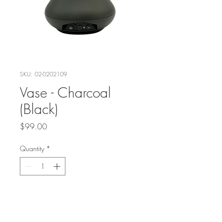
SKU: 02-0202109
Vase - Charcoal
(Black)
Price
$99.00
Quantity
*
Add to Cart